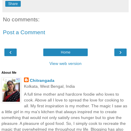
Share
No comments:
Post a Comment
‹
›
Home
View web version
About Me
Chitrangada
Kolkata, West Bengal, India
A full time mother and hardcore foodie who loves to
cook. Above all I love to spread the love for cooking to
all. My first inspiration is my mother. The magic I saw as
a little girl in my ma's kitchen that always inspired me to create
something that would not only satisfy ones hunger but to give the
pleasure. A pleasure of good food. So, I simply cook to recreate the
magic that overwhelmed me throughout my life. Blogging has also