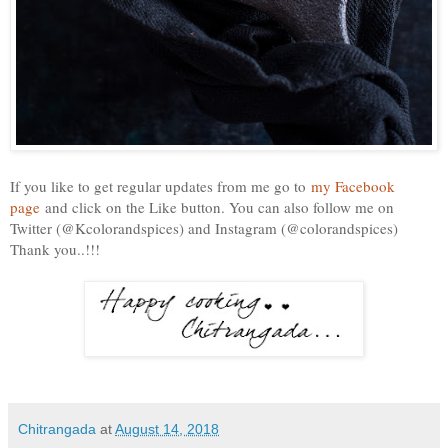
If you like to get regular updates from me go to
my Facebook
page
and click on the Like button. You can also follow me on
Twitter (@Kcolorandspices) and Instagram (@colorandspices)
Thank you..!!!
Chitrangada
at
August 14, 2018