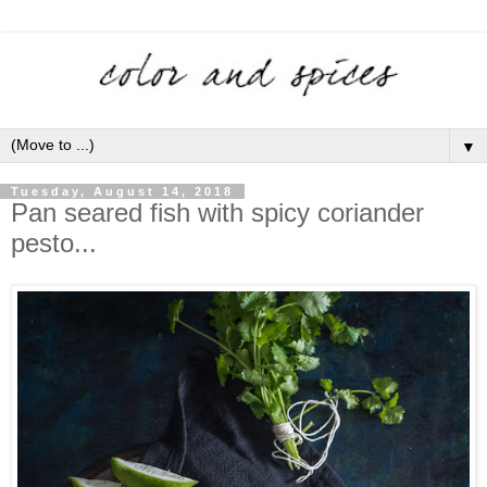
▼
Tuesday, August 14, 2018
Pan seared fish with spicy coriander
pesto...