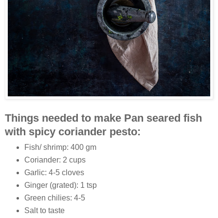
Things needed to make Pan seared fish
with spicy coriander pesto:
Fish/ shrimp: 400 gm
Coriander: 2 cups
Garlic: 4-5 cloves
Ginger (grated): 1 tsp
Green chilies: 4-5
Salt to taste