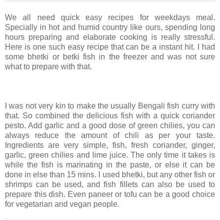
We all need quick easy recipes for weekdays meal.
Specially in hot and humid country like ours, spending long
hours preparing and elaborate cooking is really stressful.
Here is one such easy recipe that can be a instant hit. I had
some bhetki or betki fish in the freezer and was not sure
what to prepare with that.
I was not very kin to make the usually Bengali fish curry with
that. So combined the delicious fish with a quick coriander
pesto. Add garlic and a good dose of green chilies, you can
always reduce the amount of chili as per your taste.
Ingredients are very simple, fish, fresh coriander, ginger,
garlic, green chilies and lime juice. The only time it takes is
while the fish is marinating in the paste, or else it can be
done in else than 15 mins. I used bhetki, but any other fish or
shrimps can be used, and fish fillets can also be used to
prepare this dish. Even paneer or tofu can be a good choice
for vegetarian and vegan people.