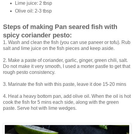
Lime juice: 2 tbsp
Olive oil: 2-3 tbsp
Steps of making Pan seared fish with
spicy coriander pesto:
1. Wash and clean the fish (you can use paneer or tofu). Rub
salt and lime juice on the fish pieces and keep aside.
2. Make a paste of coriander, garlic, ginger, green chili, salt.
Do not make it very smooth, I used a morter pastle to get that
rough pesto consistency.
3. Marinate the fish with this paste, leave it doe 15-20 mins
4. Heat a heavy bottom pan, add olive oil. When the oil is hot
cook the fish for 5 mins each side, along with the green
paste. Serve hot with lime wedges.