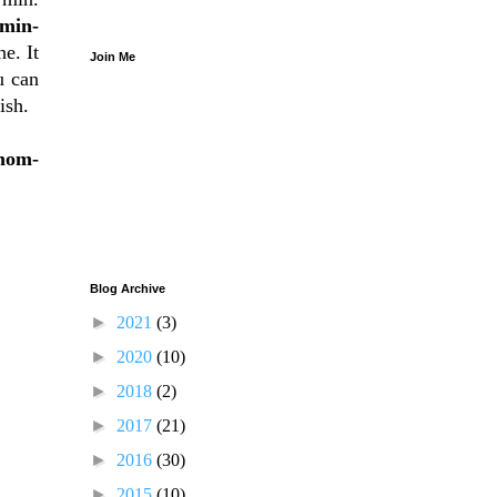
min-
e. It
Join Me
u can
ish.
mom-
Blog Archive
►
2021
(3)
►
2020
(10)
►
2018
(2)
►
2017
(21)
►
2016
(30)
►
2015
(10)