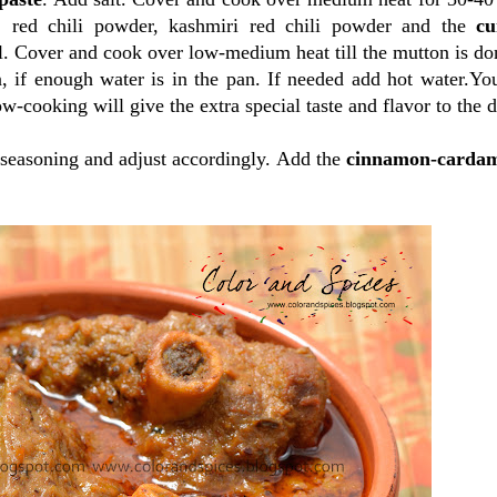
, red chili powder, kashmiri red chili powder and the
cu
l. Cover and cook over low-medium heat till the mutton is don
, if enough water is in the pan. If needed add hot water.Yo
ow-cooking will give the extra special taste and flavor to the d
seasoning and adjust accordingly. Add the
cinnamon-carda