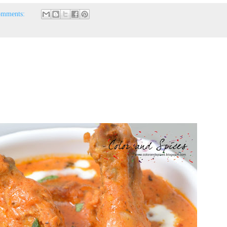
omments: