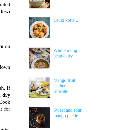
rated
 kiwi
Lauki kofta...
rn
on
Whole mung
bean curry..
 down
Mango fruit
leather...
sh. If
'amsotto'
dd
dry
Cook
t for
Sweet and sour
mango pickle....
 min.