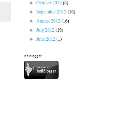
►
October 2012
(8)
►
September 2012
(10)
►
August 2012
(16)
►
July 2012
(19)
►
June 2012
(1)
Indiblogger