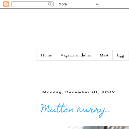
Home
Vegetarian dishes
Meat
Egg
Monday, December 31, 2012
Mutton curry..