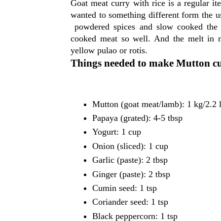
Goat meat curry with rice is a regular i
wanted to something different form the us
powdered spices and slow cooked the m
cooked meat so well. And the melt in m
yellow pulao or rotis.
Things needed to make Mutton c
Mutton (goat meat/lamb): 1 kg/2.2 
Papaya (grated): 4-5 tbsp
Yogurt: 1 cup
Onion (sliced): 1 cup
Garlic (paste): 2 tbsp
Ginger (paste): 2 tbsp
Cumin seed: 1 tsp
Coriander seed: 1 tsp
Black peppercorn: 1 tsp