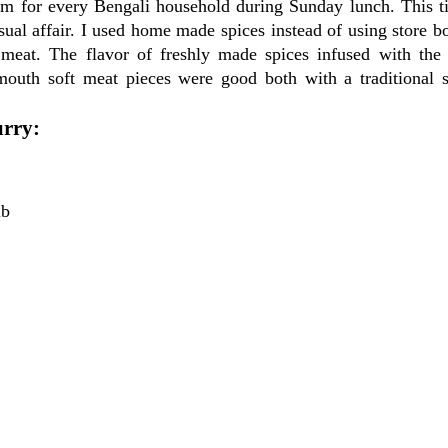
tem for every Bengali household during Sunday lunch. This t
ual affair. I used home made spices instead of using store b
eat. The flavor of freshly made spices infused with the
outh soft meat pieces were good both with a traditional 
urry:
lb