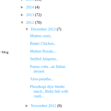
►
2014
(4)
►
2013
(72)
▼
2012
(70)
▼
December 2012
(7)
Mutton curry..
Butter Chicken..
Mutton Rezala...
y blog
Stuffed Jalapeno..
Panna cotta...an Italian
dessert
Aloo-paratha...
Phoolkopi diye bhetki
mach...Bekti fish with
cauli...
►
November 2012
(9)