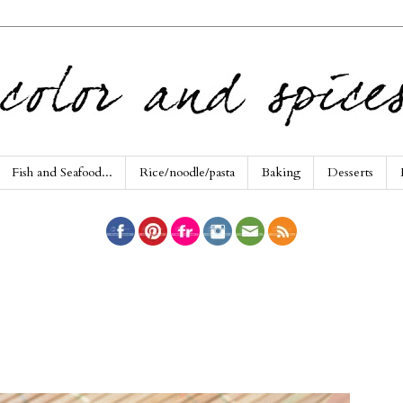
Fish and Seafood...
Rice/noodle/pasta
Baking
Desserts