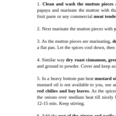
1.
Clean and wash the mutton pieces
a
papaya and marinate the mutton with tha
fruit paste or any commercial
meat tender
2. Next marinate the mutton pieces with
y
3. As the mutton pieces are marinating,
d
a flat pan. Let the spices cool down, the
4. Similar way
dry roast cinnamon, gr
and ground to powder. Cover and keep as
5. In a heavy bottom pan heat
mustard oi
mustard oil is not available to you, use a
red chilies and bay leaves.
As the spice
the onions over medium heat till nicely
12-15 min. Keep stirring.
6. Add the
rest of the ginger and garlic