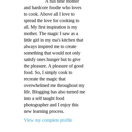
A full time mother
and hardcore foodie who loves
to cook. Above all I love to
spread the love for cooking to
all. My first inspiration is my
mother. The magic I saw as a
little girl in my ma's kitchen that
always inspired me to create
something that would not only
satisfy ones hunger but to give
the pleasure. A pleasure of good
food. So, I simply cook to
recreate the magic that
overwhelmed me throughout my
life. Blogging has also turned me
into a self taught food
photographer and I enjoy this
new learning process.
View my complete profile