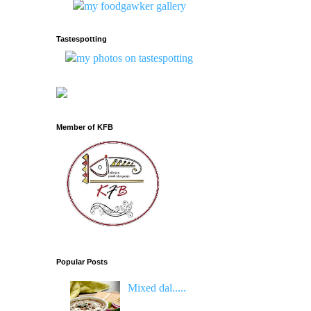
Tastespotting
Member of KFB
Popular Posts
Mixed dal.....