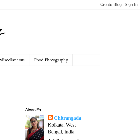
Miscellaneous
Food Photography
About Me
Chitrangada
Kolkata, West
Bengal, India