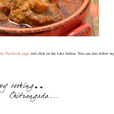
y Facebook page
and click on the Like button. You can also follow m