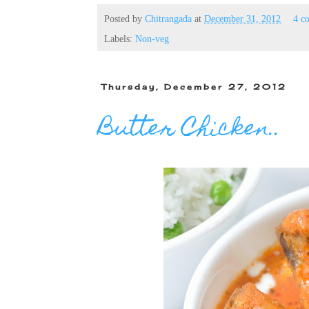
Posted by
Chitrangada
at
December 31, 2012
4 c
Labels:
Non-veg
Thursday, December 27, 2012
Butter Chicken..