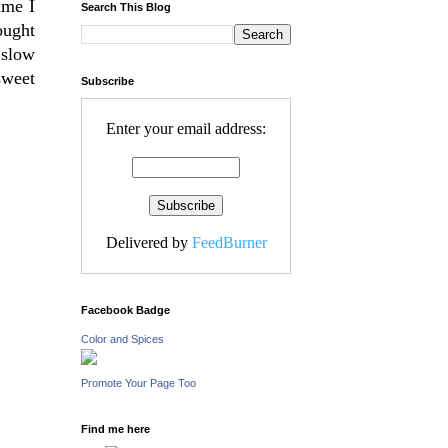
ime I
Search This Blog
ought
 slow
sweet
Subscribe
Enter your email address:
Delivered by
FeedBurner
Facebook Badge
Color and Spices
Promote Your Page Too
Find me here