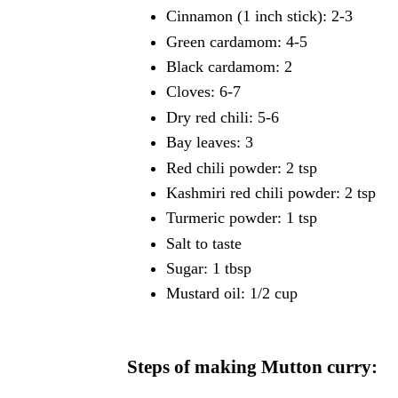
Cinnamon (1 inch stick): 2-3
Green cardamom: 4-5
Black cardamom: 2
Cloves: 6-7
Dry red chili: 5-6
Bay leaves: 3
Red chili powder: 2 tsp
Kashmiri red chili powder: 2 tsp
Turmeric powder: 1 tsp
Salt to taste
Sugar: 1 tbsp
Mustard oil: 1/2 cup
Steps of making Mutton curry: