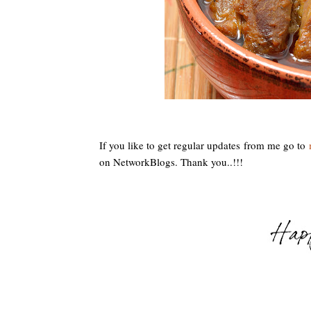
If you like to get regular updates from me go to
m
on NetworkBlogs. Thank you..!!!