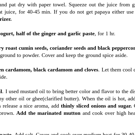
nd pat dry with paper towel. Squeeze out the juice from g
t juice, for 40-45 min. If you do not get papaya either use
izer.
ogurt, half of the ginger and garlic paste
, for 1 hr.
ry roast cumin seeds, coriander seeds and black pepperco
n ground to powder. Cover and keep the ground spice aside.
een cardamom, black cardamom and cloves
. Let them cool
ide.
l
. I used mustard oil to bring better color and flavor to the di
ny other oil or ghee(clarified butter). When the oil is hot, a
s release a nice aroma, add
thinly sliced onions and sugar.
 brown.
Add the marinated mutton
and cook over high hea
 paste
. Add salt. Cover and cook over medium heat for 30-40