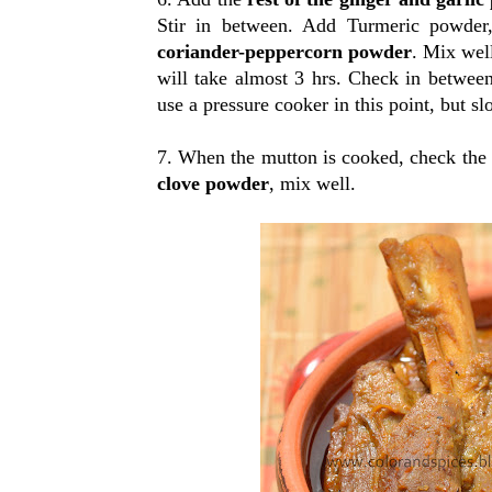
Stir in between. Add Turmeric powder
coriander-peppercorn powder
. Mix wel
will take almost 3 hrs. Check in between
use a pressure cooker in this point, but sl
7. When the mutton is cooked, check the 
clove powder
, mix well.