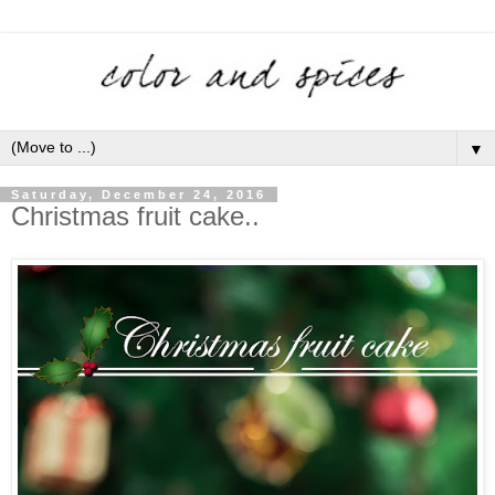
▼
Saturday, December 24, 2016
Christmas fruit cake..