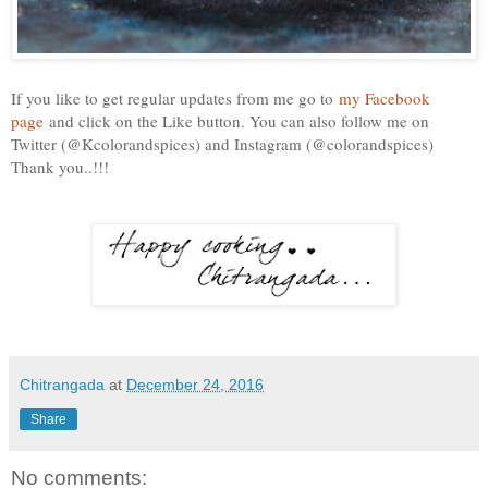
If you like to get regular updates from me go to
my Facebook
page
and click on the Like button. You can also follow me on
Twitter (@Kcolorandspices) and Instagram (@colorandspices)
Thank you..!!!
Chitrangada
at
December 24, 2016
Share
No comments: