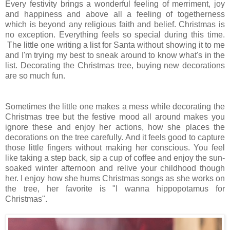
Every festivity brings a wonderful feeling of merriment, joy
and happiness and above all a feeling of togetherness
which is beyond any religious faith and belief. Christmas is
no exception. Everything feels so special during this time.
The little one writing a list for Santa without showing it to me
and I'm trying my best to sneak around to know what's in the
list. Decorating the Christmas tree, buying new decorations
are so much fun.
Sometimes the little one makes a mess while decorating the
Christmas tree but the festive mood all around makes you
ignore these and enjoy her actions, how she places the
decorations on the tree carefully. And it feels good to capture
those little fingers without making her conscious. You feel
like taking a step back, sip a cup of coffee and enjoy the sun-
soaked winter afternoon and relive your childhood though
her. I enjoy how she hums Christmas songs as she works on
the tree, her favorite is "I wanna hippopotamus for
Christmas".