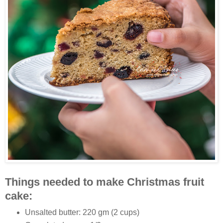
Things needed to make Christmas fruit
cake:
Unsalted butter: 220 gm (2 cups)