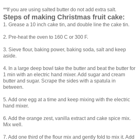
**If you are using salted butter do not add extra salt.
Steps of making Christmas fruit cake:
1. Grease a 10 inch cake tin, and double line the cake tin.
2. Pre-heat the oven to 160 C or 300 F.
3. Sieve flour, baking power, baking soda, salt and keep
aside.
4. In a large deep bowl take the butter and beat the butter for
1 min with an electric hand mixer. Add sugar and cream
butter and sugar. Scrape the sides with a spatula in
between.
5. Add one egg at a time and keep mixing with the electric
hand mixer.
6. Add the orange zest, vanilla extract and cake spice mix.
Mix well.
7. Add one third of the flour mix and gently fold to mix it. Add