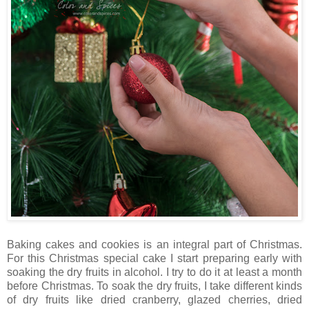
Baking cakes and cookies is an integral part of Christmas.
For this Christmas special cake I start preparing early with
soaking the dry fruits in alcohol. I try to do it at least a month
before Christmas. To soak the dry fruits, I take different kinds
of dry fruits like dried cranberry, glazed cherries, dried