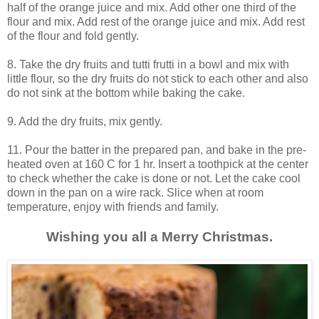
half of the orange juice and mix. Add other one third of the
flour and mix. Add rest of the orange juice and mix. Add rest
of the flour and fold gently.
8. Take the dry fruits and tutti frutti in a bowl and mix with
little flour, so the dry fruits do not stick to each other and also
do not sink at the bottom while baking the cake.
9. Add the dry fruits, mix gently.
11. Pour the batter in the prepared pan, and bake in the pre-
heated oven at 160 C for 1 hr. Insert a toothpick at the center
to check whether the cake is done or not. Let the cake cool
down in the pan on a wire rack. Slice when at room
temperature, enjoy with friends and family.
Wishing you all a Merry Christmas.