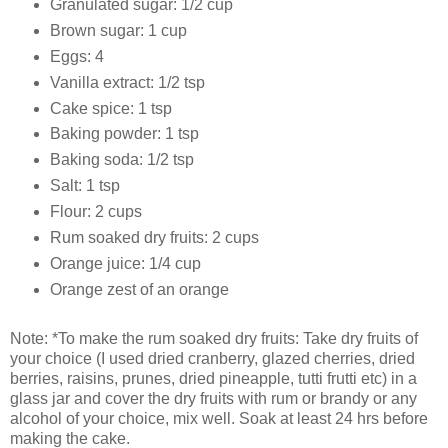
Granulated sugar: 1/2 cup
Brown sugar: 1 cup
Eggs: 4
Vanilla extract: 1/2 tsp
Cake spice: 1 tsp
Baking powder: 1 tsp
Baking soda: 1/2 tsp
Salt: 1 tsp
Flour: 2 cups
Rum soaked dry fruits: 2 cups
Orange juice: 1/4 cup
Orange zest of an orange
Note: *To make the rum soaked dry fruits: Take dry fruits of
your choice (I used dried cranberry, glazed cherries, dried
berries, raisins, prunes, dried pineapple, tutti frutti etc) in a
glass jar and cover the dry fruits with rum or brandy or any
alcohol of your choice, mix well. Soak at least 24 hrs before
making the cake.