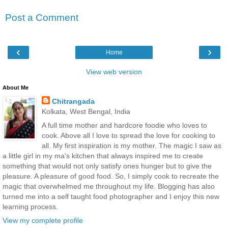
Post a Comment
‹
›
Home
View web version
About Me
Chitrangada
Kolkata, West Bengal, India
A full time mother and hardcore foodie who loves to
cook. Above all I love to spread the love for cooking to
all. My first inspiration is my mother. The magic I saw as
a little girl in my ma's kitchen that always inspired me to create
something that would not only satisfy ones hunger but to give the
pleasure. A pleasure of good food. So, I simply cook to recreate the
magic that overwhelmed me throughout my life. Blogging has also
turned me into a self taught food photographer and I enjoy this new
learning process.
View my complete profile