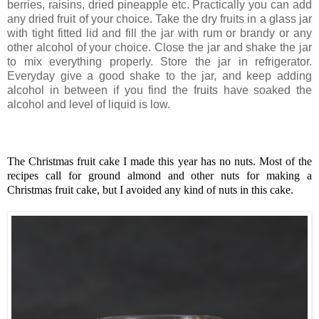
berries, raisins, dried pineapple etc. Practically you can add
any dried fruit of your choice. Take the dry fruits in a glass jar
with tight fitted lid and fill the jar with rum or brandy or any
other alcohol of your choice. Close the jar and shake the jar
to mix everything properly. Store the jar in refrigerator.
Everyday give a good shake to the jar, and keep adding
alcohol in between if you find the fruits have soaked the
alcohol and level of liquid is low.
The Christmas fruit cake I made this year has no nuts. Most of the
recipes call for ground almond and other nuts for making a
Christmas fruit cake, but I avoided any kind of nuts in this cake.