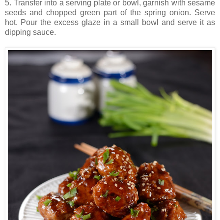
5. Transfer into a serving plate or bowl, garnish with sesame
seeds and chopped green part of the spring onion. Serve
hot. Pour the excess glaze in a small bowl and serve it as
dipping sauce.