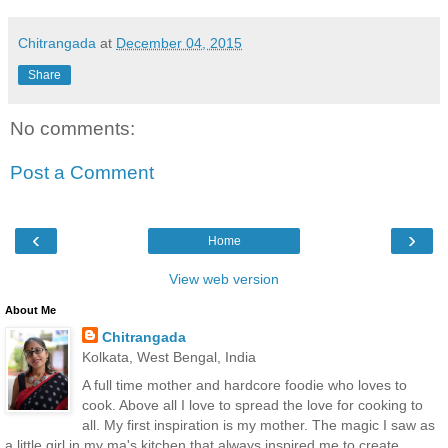
Chitrangada
at
December 04, 2015
Share
No comments:
Post a Comment
‹
›
Home
View web version
About Me
Chitrangada
Kolkata, West Bengal, India
A full time mother and hardcore foodie who loves to
cook. Above all I love to spread the love for cooking to
all. My first inspiration is my mother. The magic I saw as
a little girl in my ma's kitchen that always inspired me to create