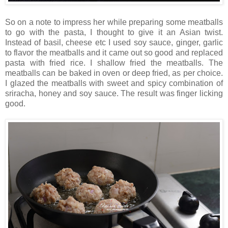
So on a note to impress her while preparing some meatballs
to go with the pasta, I thought to give it an Asian twist.
Instead of basil, cheese etc I used soy sauce, ginger, garlic
to flavor the meatballs and it came out so good and replaced
pasta with fried rice. I shallow fried the meatballs. The
meatballs can be baked in oven or deep fried, as per choice.
I glazed the meatballs with sweet and spicy combination of
sriracha, honey and soy sauce. The result was finger licking
good.