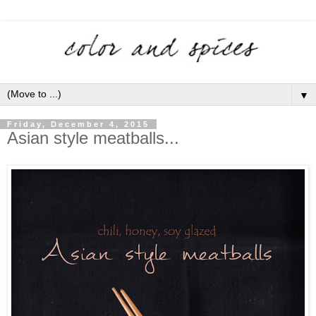
▼
Friday, December 4, 2015
Asian style meatballs...