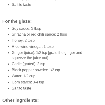
Salt to taste
For the glaze:
Soy sauce: 3 tbsp
Sriracha or red chili sauce: 2 tbsp
Honey: 2 tbsp
Rice wine vinegar: 1 tbsp
Ginger (juice): 1/2 tsp [grate the ginger and
squeeze the juice out]
Garlic (grated): 2 tsp
Black pepper powder: 1/2 tsp
Water: 1/2 cup
Corn starch: 3-4 tsp
Salt to taste
Other ingrdients: