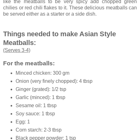
like the meatballs to be very spicy add chopped green
chilies or red chili flakes to it. These delicious meatballs can
be served either as a starter or a side dish.
Things needed to make Asian Style
Meatballs:
(Serves 3-4)
For the meatballs:
Minced chicken: 300 gm
Onion (very finely chopped): 4 tbsp
Ginger (grated): 1/2 tsp
Garlic (minced): 1 tbsp
Sesame oil: 1 tbsp
Soy sauce: 1 tbsp
Egg: 1
Corn starch: 2-3 tbsp
Black pepper powder: 1 tsp