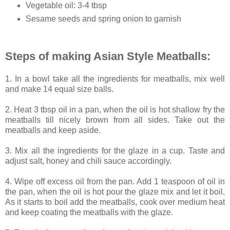
Vegetable oil: 3-4 tbsp
Sesame seeds and spring onion to garnish
Steps of making Asian Style Meatballs:
1. In a bowl take all the ingredients for meatballs, mix well
and make 14 equal size balls.
2. Heat 3 tbsp oil in a pan, when the oil is hot shallow fry the
meatballs till nicely brown from all sides. Take out the
meatballs and keep aside.
3. Mix all the ingredients for the glaze in a cup. Taste and
adjust salt, honey and chili sauce accordingly.
4. Wipe off excess oil from the pan. Add 1 teaspoon of oil in
the pan, when the oil is hot pour the glaze mix and let it boil.
As it starts to boil add the meatballs, cook over medium heat
and keep coating the meatballs with the glaze.