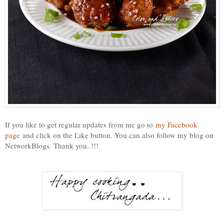
If you like to get regular updates from me go to
my Facebook
page
and click on the Like button. You can also follow my blog on
NetworkBlogs. Thank you..!!!