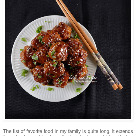
The list of favorite food in my family is quite long. It extends