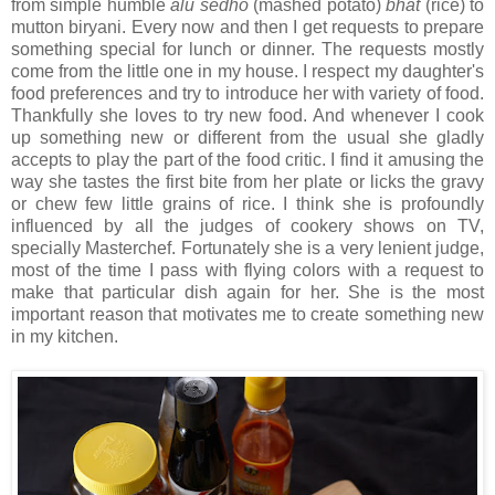
from simple humble
alu sedho
(mashed potato)
bhat
(rice) to
mutton biryani. Every now and then I get requests to prepare
something special for lunch or dinner. The requests mostly
come from the little one in my house. I respect my daughter's
food preferences and try to introduce her with variety of food.
Thankfully she loves to try new food. And whenever I cook
up something new or different from the usual she gladly
accepts to play the part of the food critic. I find it amusing the
way she tastes the first bite from her plate or licks the gravy
or chew few little grains of rice. I think she is profoundly
influenced by all the judges of cookery shows on TV,
specially Masterchef. Fortunately she is a very lenient judge,
most of the time I pass with flying colors with a request to
make that particular dish again for her. She is the most
important reason that motivates me to create something new
in my kitchen.