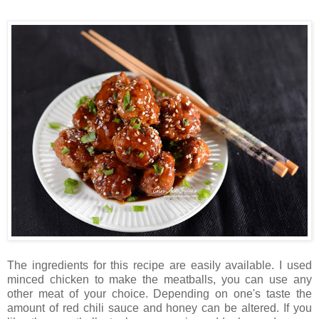
The ingredients for this recipe are easily available. I used
minced chicken to make the meatballs, you can use any
other meat of your choice. Depending on one's taste the
amount of red chili sauce and honey can be altered. If you