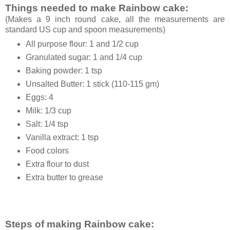
Things needed to make Rainbow cake:
(Makes a 9 inch round cake, all the measurements are
standard US cup and spoon measurements)
All purpose flour: 1 and 1/2 cup
Granulated sugar: 1 and 1/4 cup
Baking powder: 1 tsp
Unsalted Butter: 1 stick (110-115 gm)
Eggs: 4
Milk: 1/3 cup
Salt: 1/4 tsp
Vanilla extract: 1 tsp
Food colors
Extra flour to dust
Extra butter to grease
Steps of making Rainbow cake: