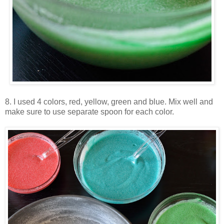
8. I used 4 colors, red, yellow, green and blue. Mix well and
make sure to use separate spoon for each color.