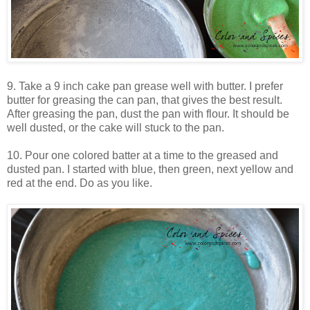
9. Take a 9 inch cake pan grease well with butter. I prefer
butter for greasing the can pan, that gives the best result.
After greasing the pan, dust the pan with flour. It should be
well dusted, or the cake will stuck to the pan.
10. Pour one colored batter at a time to the greased and
dusted pan. I started with blue, then green, next yellow and
red at the end. Do as you like.