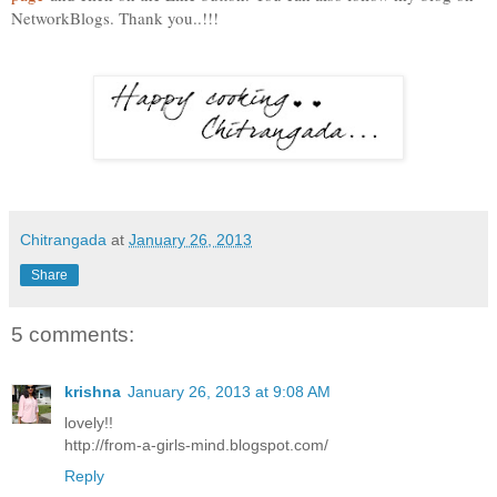
NetworkBlogs. Thank you..!!!
Chitrangada
at
January 26, 2013
Share
5 comments:
krishna
January 26, 2013 at 9:08 AM
lovely!!
http://from-a-girls-mind.blogspot.com/
Reply