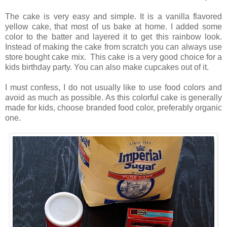
The cake is very easy and simple. It is a vanilla flavored
yellow cake, that most of us bake at home. I added some
color to the batter and layered it to get this rainbow look.
Instead of making the cake from scratch you can always use
store bought cake mix.
This cake is a very good choice for a
kids birthday party. You can also make cupcakes out of it.
I must confess, I do not usually like to use food colors and
avoid as much as possible. As this colorful cake is generally
made for kids, choose branded food color, preferably organic
one.