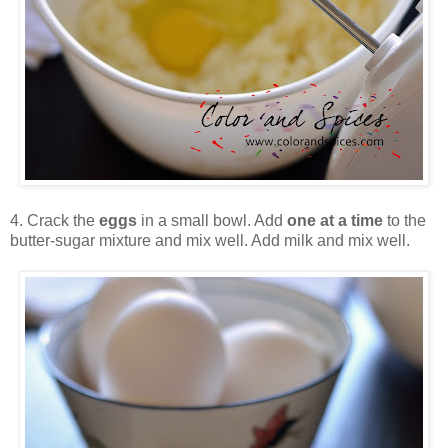
4. Crack the
eggs
in a small bowl. Add
one at a time
to the
butter-sugar mixture and mix well. Add milk and mix well.