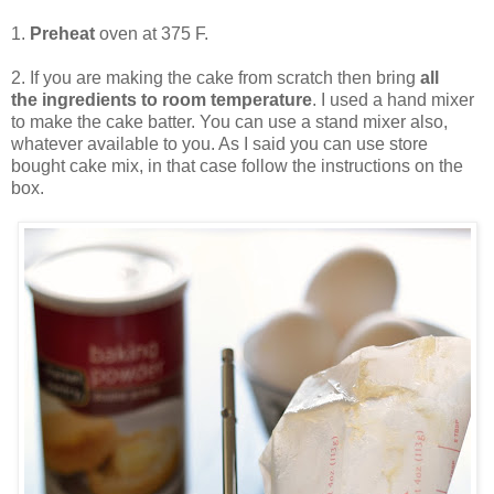
1.
Preheat
oven at 375 F.
2. If you are making the cake from scratch then bring
all
the ingredients to room temperature
. I used a hand mixer
to make the cake batter. You can use a stand mixer also,
whatever available to you. As I said you can use store
bought cake mix, in that case follow the instructions on the
box.