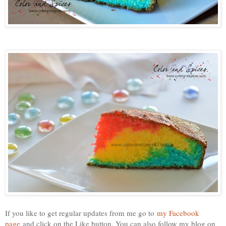
If you like to get regular updates from me go to
my Facebook
page
and click on the Like button. You can also follow my blog on