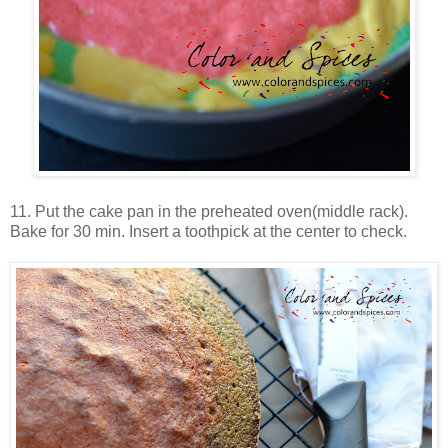
11. Put the cake pan in the preheated oven(middle rack).
Bake for 30 min. Insert a toothpick at the center to check.