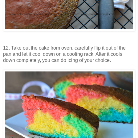
12. Take out the cake from oven, carefully flip it out of the
pan and let it cool down on a cooling rack. After it cools
down completely, you can do icing of your choice.