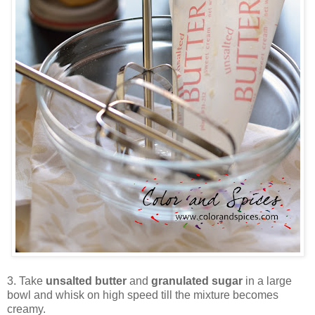
3. Take
unsalted butter
and
granulated sugar
in a large
bowl and whisk on high speed till the mixture becomes
creamy.