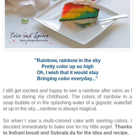
"Rainbow, rainbow in the sky
Pretty color up so high
Oh, I wish that it would stay
Bringing color everyday..."
I still get excited and happy to see a rainbow after rains as I
used to during my childhood. The colors of rainbow in a
soap bubble or in the splashing water of a gigantic waterfall
or up in the sky....rainbow is always magical.
So when I saw a multi-colored cake with swirling colors, I
decided immediately to bake one for my little angel.
Thanks
to Indrani boudi and Subrata da for the idea and recipe.