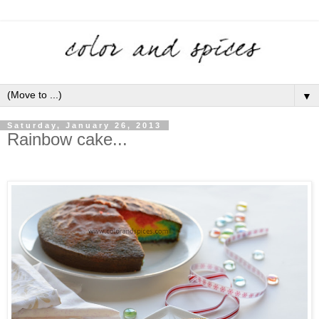
▼
Saturday, January 26, 2013
Rainbow cake...