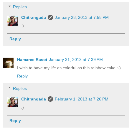
Replies
Chitrangada
January 28, 2013 at 7:58 PM
:)
Reply
Hamaree Rasoi
January 31, 2013 at 7:39 AM
I wish to have my life as colorful as this rainbow cake :-)
Reply
Replies
Chitrangada
February 1, 2013 at 7:26 PM
:)
Reply