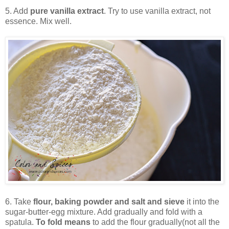
5. Add
pure vanilla extract
. Try to use vanilla extract, not
essence. Mix well.
6. Take
flour, baking powder and salt and sieve
it into the
sugar-butter-egg mixture. Add gradually and fold with a
spatula.
To fold means
to add the flour gradually(not all the