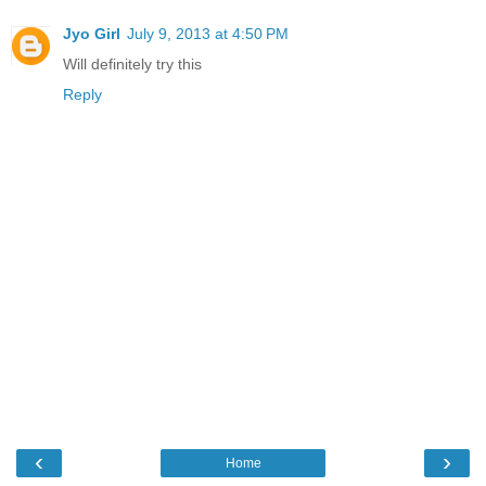
Jyo Girl
July 9, 2013 at 4:50 PM
Will definitely try this
Reply
‹
›
Home