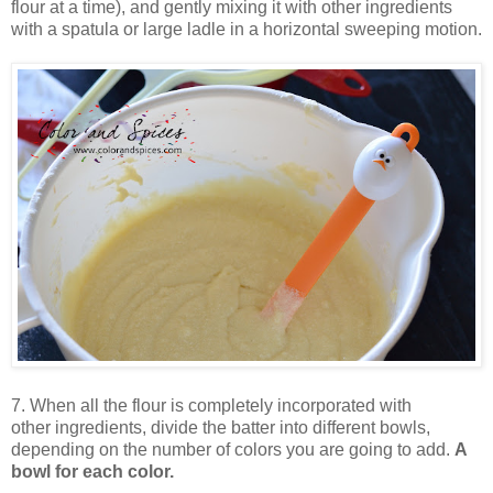
flour at a time), and gently mixing it with other ingredients
with a spatula or large ladle in a horizontal sweeping motion.
7. When all the flour is completely incorporated with
other ingredients, divide the batter into different bowls,
depending on the number of colors you are going to add.
A
bowl for each color.