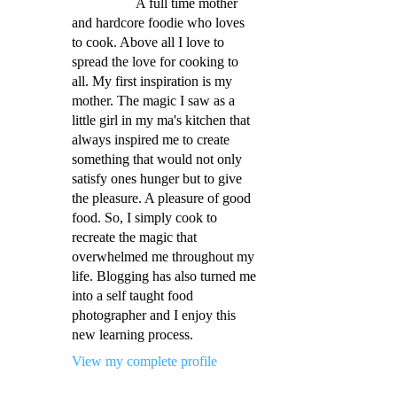
A full time mother
and hardcore foodie who loves
to cook. Above all I love to
spread the love for cooking to
all. My first inspiration is my
mother. The magic I saw as a
little girl in my ma's kitchen that
always inspired me to create
something that would not only
satisfy ones hunger but to give
the pleasure. A pleasure of good
food. So, I simply cook to
recreate the magic that
overwhelmed me throughout my
life. Blogging has also turned me
into a self taught food
photographer and I enjoy this
new learning process.
View my complete profile