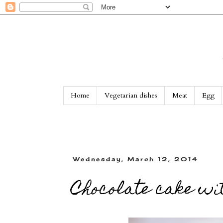
Home
Vegetarian dishes
Meat
Egg
Wednesday, March 12, 2014
Chocolate cake wit