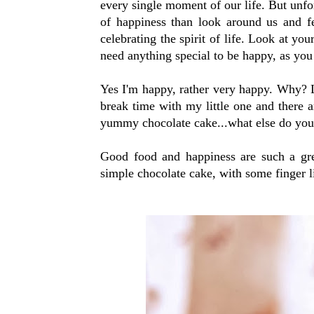
every single moment of our life. But unfo
of happiness than look around us and fe
celebrating the spirit of life. Look at you
need anything special to be happy, as you 
Yes I'm happy, rather very happy. Why? L
break time with my little one and there
yummy chocolate cake...what else do you
Good food and happiness are such a grea
simple chocolate cake, with some finger 