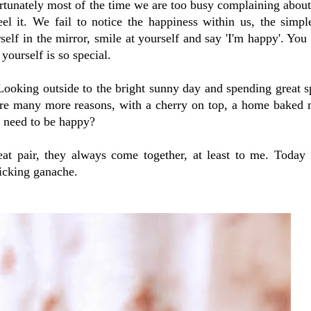
rtunately most of the time we are too busy complaining about
el it. We fail to notice the happiness within us, the simpl
rself in the mirror, smile at yourself and say 'I'm happy'. You 
yourself is so special.
ooking outside to the bright sunny day and spending great s
 are many more reasons, with a cherry on top, a home baked 
 need to be happy?
t pair, they always come together, at least to me. Today i
licking ganache.