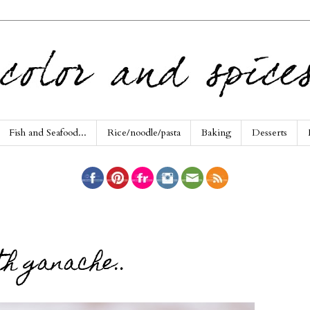
Fish and Seafood...
Rice/noodle/pasta
Baking
Desserts
h ganache..