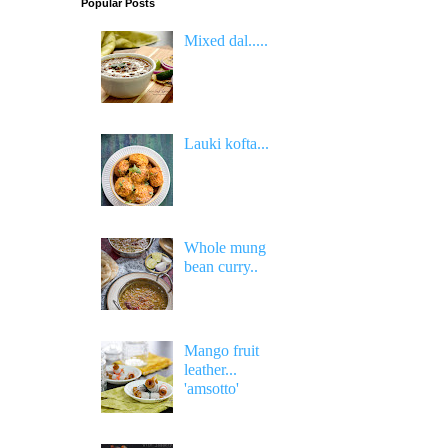
Popular Posts
Mixed dal.....
Lauki kofta...
Whole mung
bean curry..
Mango fruit
leather...
'amsotto'