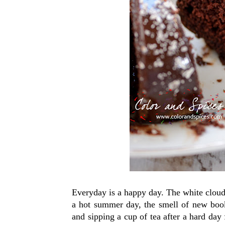
Everyday is a happy day. The white clouds 
a hot summer day, the smell of new books
and sipping a cup of tea after a hard day 