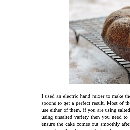
I used an electric hand mixer to make th
spoons to get a perfect result. Most of t
use either of them, if you are using salted
using unsalted variety then you need to a
ensure the cake comes out smoothly afte