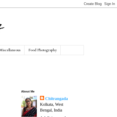
Miscellaneous
Food Photography
About Me
Chitrangada
Kolkata, West
Bengal, India