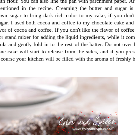
ith flour. You can also line the pan with parchment paper. A
entioned in the recipe. Creaming the butter and sugar is
own sugar to bring dark rich color to my cake, if you don't
ugar. I used both cocoa and coffee to my chocolate cake and
vor of cocoa and coffee. If you don't like the flavor of coffee
or stand mixer for adding the liquid ingredients, while it com
ula and gently fold in to the rest of the batter. Do not over 
e cake will start to release from the sides, and if you pres
 course your kitchen will be filled with the aroma of freshly 