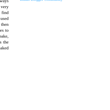
lways
 very
 find
 used
 then
es to
bake,
s the
baked