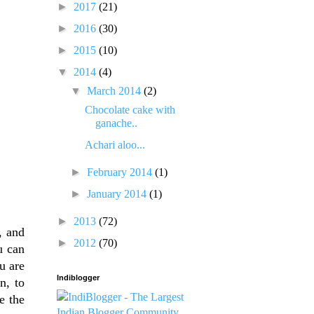
►
2017
(21)
►
2016
(30)
►
2015
(10)
▼
2014
(4)
▼
March 2014
(2)
Chocolate cake with
ganache..
Achari aloo...
►
February 2014
(1)
►
January 2014
(1)
►
2013
(72)
, and
►
2012
(70)
u can
u are
Indiblogger
n, to
e the