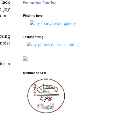
 lack
Promote Your Page Too
e joy
don't
Find me here
pring
Tastespotting
moist
t's a
Member of KFB