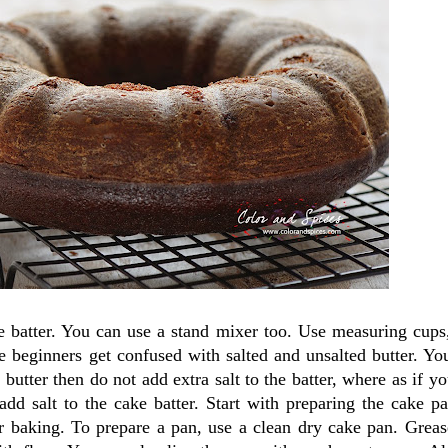
e batter. You can use a stand mixer too. Use measuring cups
he beginners get confused with salted and unsalted butter. Yo
 butter then do not add extra salt to the batter, where as if yo
dd salt to the cake batter. Start with preparing the cake pa
r baking. To prepare a pan, use a clean dry cake pan. Greas