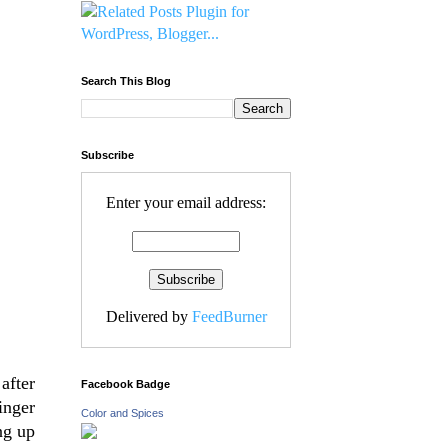
Search This Blog
Subscribe
Enter your email address:
Delivered by
FeedBurner
after
Facebook Badge
inger
Color and Spices
ng up