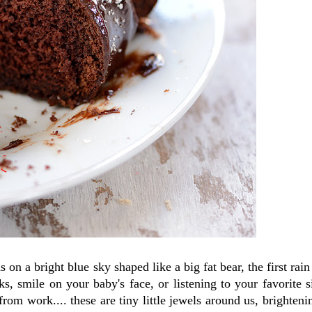
on a bright blue sky shaped like a big fat bear, the first rain 
, smile on your baby's face, or listening to your favorite s
from work.... these are tiny little jewels around us, brighteni