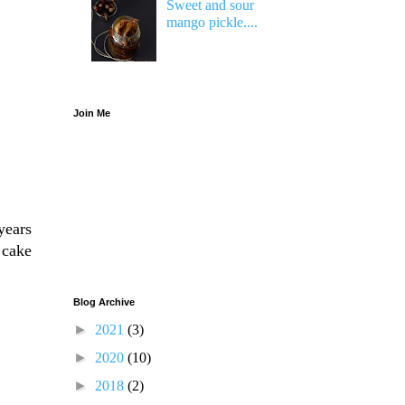
Sweet and sour
mango pickle....
Join Me
years
 cake
Blog Archive
►
2021
(3)
►
2020
(10)
►
2018
(2)