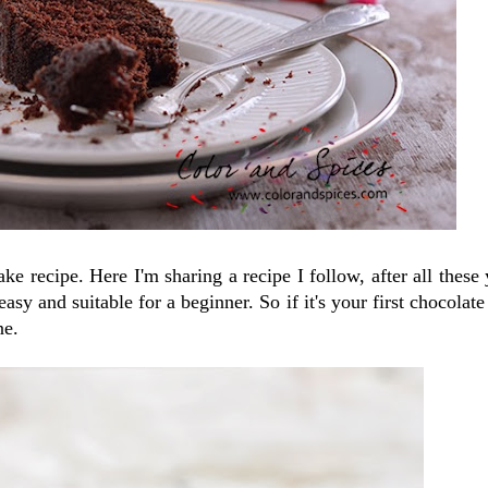
e recipe. Here I'm sharing a recipe I follow, after all these 
asy and suitable for a beginner. So if it's your first chocolate
ne.