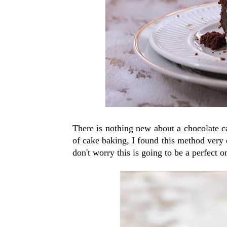
There is nothing new about a chocolate cak
of cake baking, I found this method very e
don't worry this is going to be a perfect o