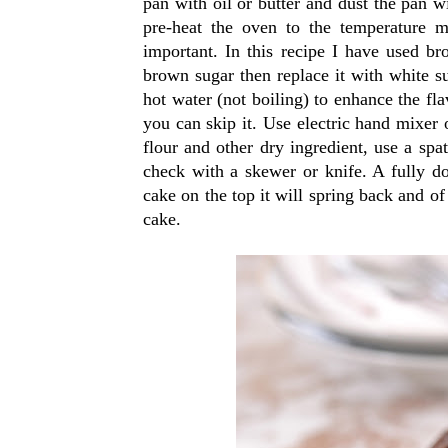
pan with oil or butter and dust the pan w
pre-heat the oven to the temperature m
important. In this recipe I have used br
brown sugar then replace it with white s
hot water (not boiling) to enhance the fla
you can skip it. Use electric hand mixer 
flour and other dry ingredient, use a spat
check with a skewer or knife. A fully don
cake on the top it will spring back and of
cake.