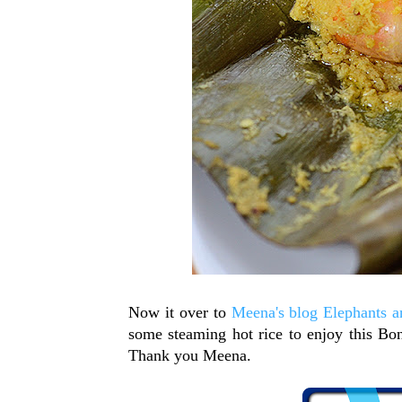
Now it over to
Meena's blog Elephants an
some steaming hot rice to enjoy this Bon
Thank you Meena.