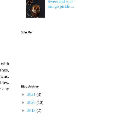
Sweet and sour
mango pickle....
Join Me
 with
shes,
awns,
bles.
Blog Archive
r any
►
2021
(3)
►
2020
(10)
►
2018
(2)