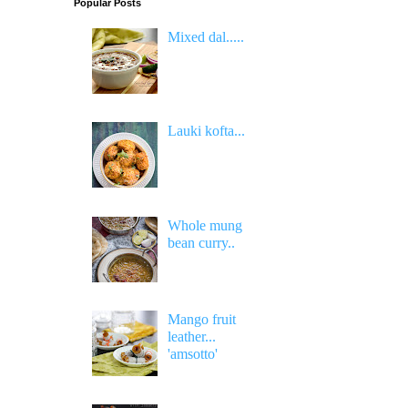
Popular Posts
Mixed dal.....
Lauki kofta...
Whole mung
bean curry..
Mango fruit
leather...
'amsotto'