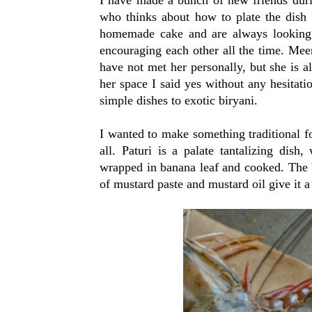
who thinks about how to plate the dish 
homemade cake and are always looking 
encouraging each other all the time. Me
have not met her personally, but she is 
her space I said yes without any hesitati
simple dishes to exotic biryani.
I wanted to make something traditional for
all. Paturi is a palate tantalizing dish
wrapped in banana leaf and cooked. The b
of mustard paste and mustard oil give it a