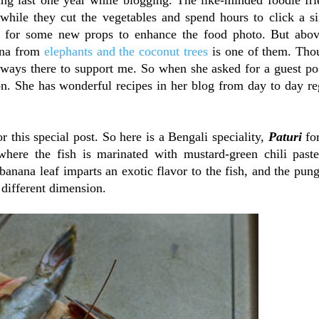
while they cut the vegetables and spend hours to click a s
for some new props to enhance the food photo. But abov
ena from
elephants and the coconut trees
is one of them. Tho
always there to support me. So when she asked for a guest po
on. She has wonderful recipes in her blog from day to day re
 this special post. So here is a Bengali speciality,
Paturi
fo
, where the fish is marinated with mustard-green chili past
anana leaf imparts an exotic flavor to the fish, and the pun
 different dimension.