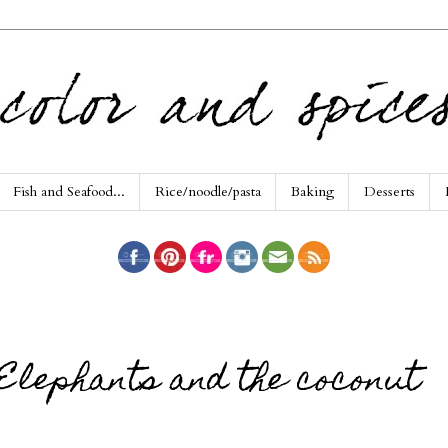
Fish and Seafood...
Rice/noodle/pasta
Baking
Desserts
Elephants and the coconut