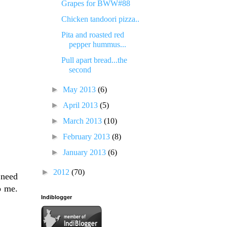
Grapes for BWW#88
Chicken tandoori pizza..
Pita and roasted red
pepper hummus...
Pull apart bread...the
second
►
May 2013
(6)
►
April 2013
(5)
►
March 2013
(10)
►
February 2013
(8)
►
January 2013
(6)
►
2012
(70)
 need
o me.
Indiblogger