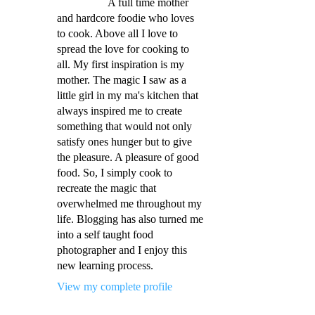
A full time mother
and hardcore foodie who loves
to cook. Above all I love to
spread the love for cooking to
all. My first inspiration is my
mother. The magic I saw as a
little girl in my ma's kitchen that
always inspired me to create
something that would not only
satisfy ones hunger but to give
the pleasure. A pleasure of good
food. So, I simply cook to
recreate the magic that
overwhelmed me throughout my
life. Blogging has also turned me
into a self taught food
photographer and I enjoy this
new learning process.
View my complete profile