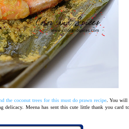
d the coconut trees for this must do prawn recipe
. You will
g delicacy. Meena has sent this cute little thank you card t