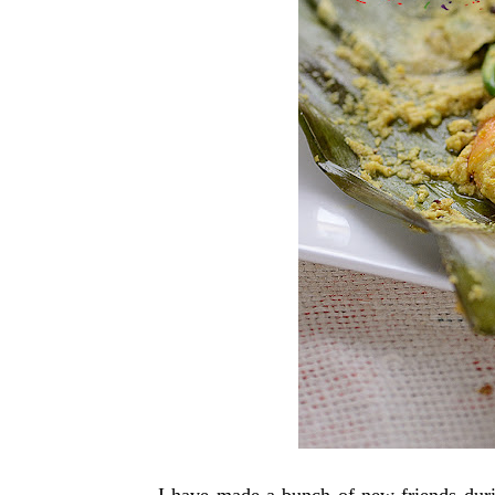
I have made a bunch of new friends duri