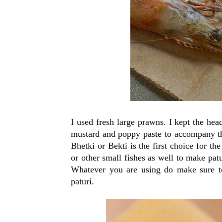
I used fresh large prawns. I kept the hea
mustard and poppy paste to accompany the
Bhetki or Bekti is the first choice for t
or other small fishes as well to make pat
Whatever you are using do make sure 
paturi.