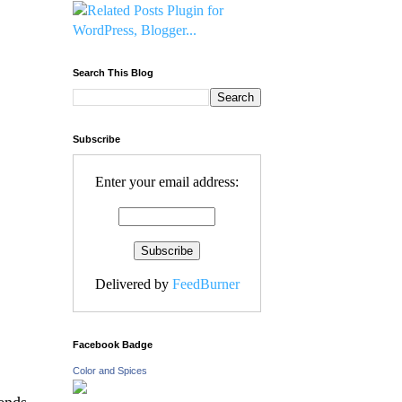
Search This Blog
Subscribe
Enter your email address:
Delivered by
FeedBurner
Facebook Badge
Color and Spices
ends,