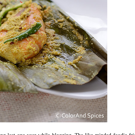
ng last one year while blogging. The like-minded foodie fri