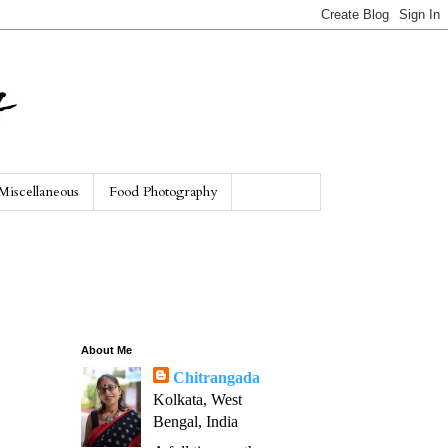
Miscellaneous
Food Photography
About Me
Chitrangada
Kolkata, West
Bengal, India