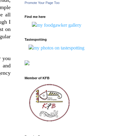
Promote Your Page Too
imple
e all
Find me here
ugh I
st on
gular
Tastespotting
r you
e and
gency
Member of KFB