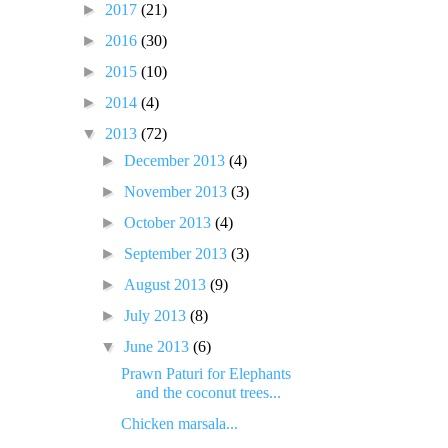
►
2017
(21)
►
2016
(30)
►
2015
(10)
►
2014
(4)
▼
2013
(72)
►
December 2013
(4)
►
November 2013
(3)
►
October 2013
(4)
►
September 2013
(3)
►
August 2013
(9)
►
July 2013
(8)
▼
June 2013
(6)
Prawn Paturi for Elephants
and the coconut trees...
Chicken marsala...