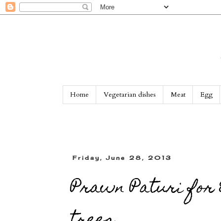
Home
Vegetarian dishes
Meat
Egg
Friday, June 28, 2013
Prawn Paturi for 
trees...