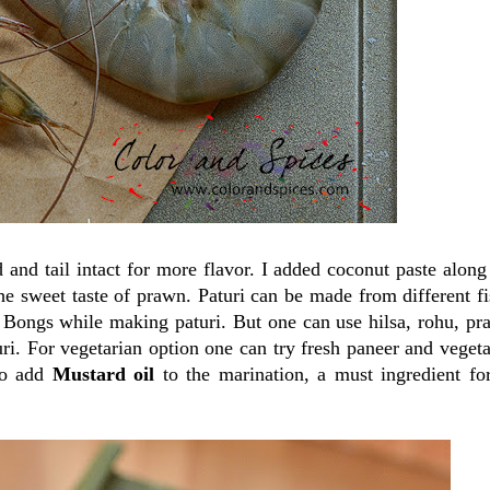
d and tail intact for more flavor. I added coconut paste along
 sweet taste of prawn. Paturi can be made from different fi
he Bongs while making paturi. But one can use hilsa, rohu, pr
uri. For vegetarian option one can try fresh paneer and vegeta
to add
Mustard oil
to the marination, a must ingredient fo