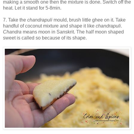
making a smooth one then the mixture is done. Switch off the
heat. Let it stand for 5-8min.
7. Take the
chandrapuli
mould, brush little ghee on it. Take
handful of coconut mixture and shape it like
chandrapuli
.
Chandra
means moon in Sanskrit. The half moon shaped
sweet is called so because of its shape.