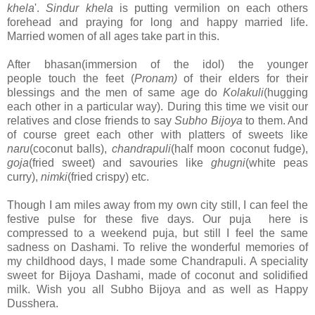
khela
'.
Sindur khela
is putting vermilion on each others
forehead and praying for long and happy married life.
Married women of all ages take part in this.
After bhasan(immersion of the idol) the younger
people touch the feet (
Pronam)
of their elders for their
blessings and the men of same age do
Kolakuli
(hugging
each other in a particular way). During this time we visit our
relatives and close friends to say
Subho Bijoya
to them. And
of course greet each other with platters of sweets like
naru
(coconut balls),
chandrapuli
(half moon coconut fudge),
goja
(fried sweet) and savouries like
ghugni
(white peas
curry),
nimki
(fried crispy) etc.
Though I am miles away from my own city still, I can feel the
festive pulse for these five days. Our puja here is
compressed to a weekend puja, but still I feel the same
sadness on Dashami. To relive the wonderful memories of
my childhood days, I made some Chandrapuli. A speciality
sweet for Bijoya Dashami, made of coconut and solidified
milk. Wish you all Subho Bijoya and as well as Happy
Dusshera.