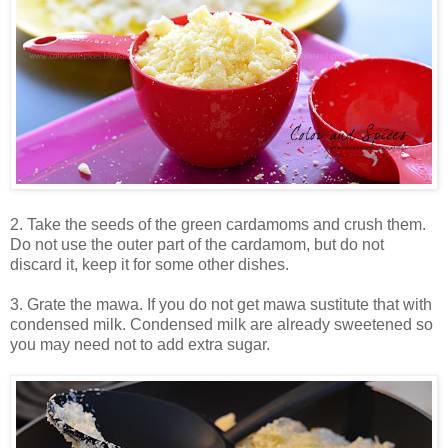
2. Take the seeds of the green cardamoms and crush them.
Do not use the outer part of the cardamom, but do not
discard it, keep it for some other dishes.
3. Grate the mawa. If you do not get mawa sustitute that with
condensed milk. Condensed milk are already sweetened so
you may need not to add extra sugar.