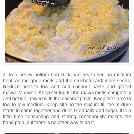
4. In a heavy bottom non stick pan heat ghee on medium
heat. As the ghee melts add the crushed cardamom seeds.
Reduce heat to low and add coconut paste and grated
mawa. Mix well. Keep stirring till the mawa melts completely
and get well mixed with the coconut paste. Keep the flame to
low to low-medium. Keep stirring the mixture till the mixture
starts to come together and drier. Gradually add sugar. It is a
little time consuming and stirring continuously makes the
hand pain, but there is no other way to do it.