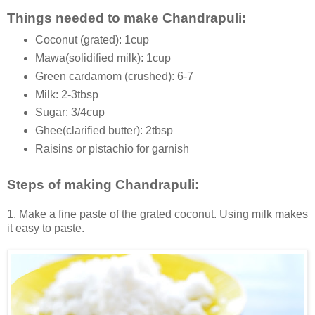
Things needed to make Chandrapuli:
Coconut (grated): 1cup
Mawa(solidified milk): 1cup
Green cardamom (crushed): 6-7
Milk: 2-3tbsp
Sugar: 3/4cup
Ghee(clarified butter): 2tbsp
Raisins or pistachio for garnish
Steps of making Chandrapuli:
1. Make a fine paste of the grated coconut. Using milk makes
it easy to paste.