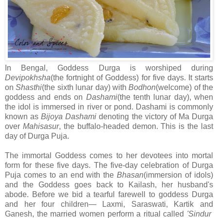
In Bengal, Goddess Durga is worshiped during
Devipokhsha
(the fortnight of Goddess) for five days. It starts
on
Shasthi
(the sixth lunar day) with
Bodhon
(welcome) of the
goddess and ends on
Dashami
(the tenth lunar day), when
the idol is immersed in river or pond. Dashami is commonly
known as
Bijoya Dashami
denoting the victory of Ma Durga
over
Mahisasur
, the buffalo-headed demon. This is the last
day of Durga Puja.
The immortal Goddess comes to her devotees into mortal
form for these five days. The five-day celebration of Durga
Puja comes to an end with the
Bhasan
(immersion of idols)
and the Goddess goes back to Kailash, her husband's
abode. Before we bid a tearful farewell to goddess Durga
and her four children— Laxmi, Saraswati, Kartik and
Ganesh, the married women perform a ritual called
'Sindur