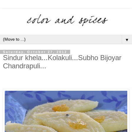
▼
Saturday, October 27, 2012
Sindur khela...Kolakuli...Subho Bijoyar
Chandrapuli...