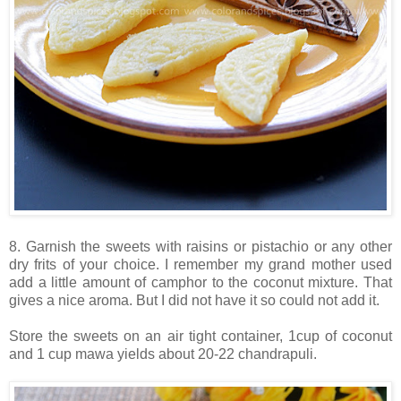
8. Garnish the sweets with raisins or pistachio or any other
dry frits of your choice. I remember my grand mother used
add a little amount of camphor to the coconut mixture. That
gives a nice aroma. But I did not have it so could not add it.
Store the sweets on an air tight container, 1cup of coconut
and 1 cup mawa yields about 20-22 chandrapuli.