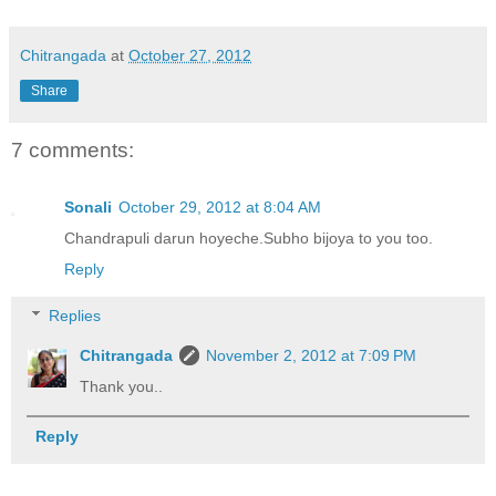
Chitrangada
at
October 27, 2012
Share
7 comments:
Sonali
October 29, 2012 at 8:04 AM
Chandrapuli darun hoyeche.Subho bijoya to you too.
Reply
Replies
Chitrangada
November 2, 2012 at 7:09 PM
Thank you..
Reply