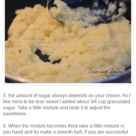
5. the amount of sugar always depends on your choice. As I
like mine to be less sweet I added about 3/4 cup granulated
sugar. Take a little mixture and taste it to adjust the
sweetness.
6. When the mixture becomes thick take a little mixture in
you hand and try make a smooth ball, if you are successful