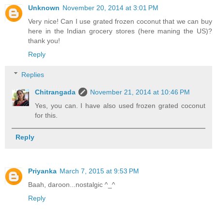
Unknown
November 20, 2014 at 3:01 PM
Very nice! Can I use grated frozen coconut that we can buy
here in the Indian grocery stores (here maning the US)?
thank you!
Reply
Replies
Chitrangada
November 21, 2014 at 10:46 PM
Yes, you can. I have also used frozen grated coconut
for this.
Reply
Priyanka
March 7, 2015 at 9:53 PM
Baah, daroon...nostalgic ^_^
Reply