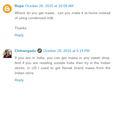
Rupa
October 26, 2015 at 10:08 AM
Where do you get mawa , can you make it at home instead
of using condensed milk .
Thanks.
Reply
Chitrangada
October 28, 2015 at 5:19 PM
If you are in India, you can get mawa in any sweet shop.
And if you are residing outside India then try in the Indian
stores, in US I used to get Nanak brand mawa from the
Indian store.
Reply