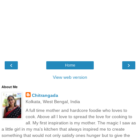
‹
›
Home
View web version
About Me
Chitrangada
Kolkata, West Bengal, India
A full time mother and hardcore foodie who loves to
cook. Above all I love to spread the love for cooking to
all. My first inspiration is my mother. The magic I saw as
a little girl in my ma's kitchen that always inspired me to create
something that would not only satisfy ones hunger but to give the