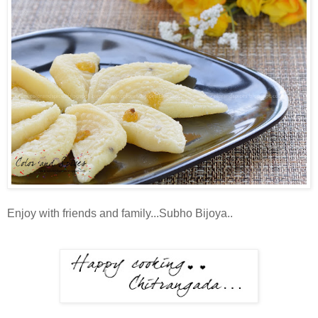
Enjoy with friends and family...Subho Bijoya..