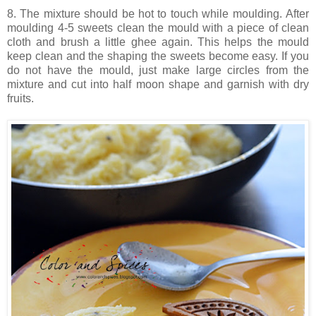
8. The mixture should be hot to touch while moulding. After
moulding 4-5 sweets clean the mould with a piece of clean
cloth and brush a little ghee again. This helps the mould
keep clean and the shaping the sweets become easy. If you
do not have the mould, just make large circles from the
mixture and cut into half moon shape and garnish with dry
fruits.